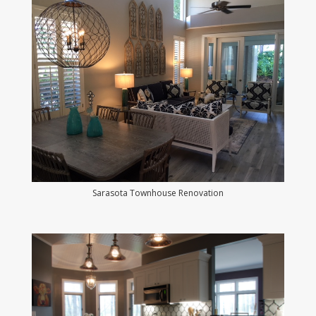
Sarasota Townhouse Renovation