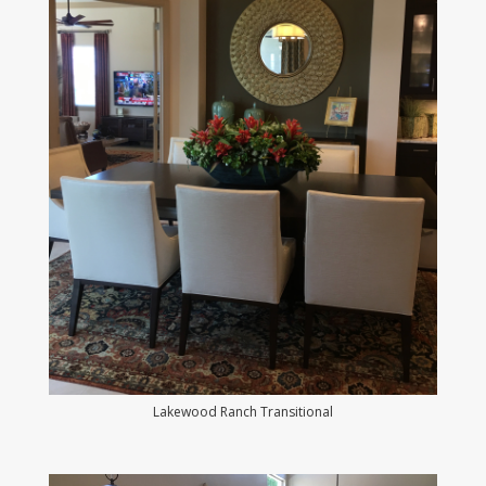
Lakewood Ranch Transitional