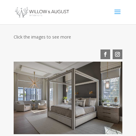
Click the images to see more