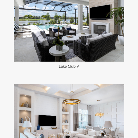
Lake Club V