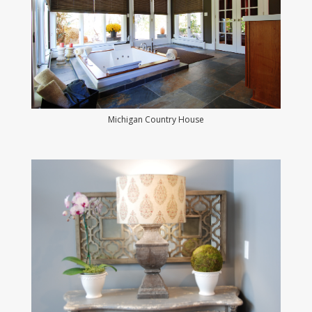
Michigan Country House