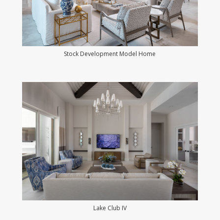
Stock Development Model Home
Lake Club IV