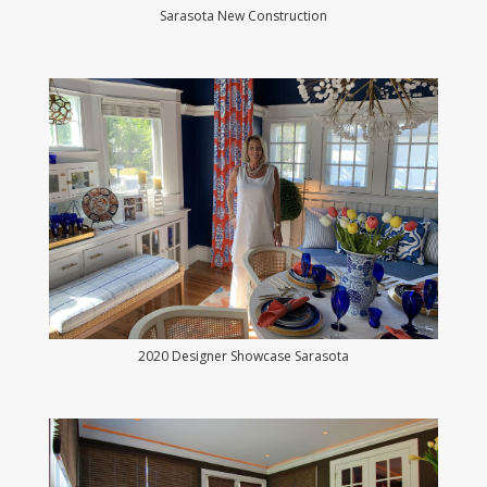
Sarasota New Construction
2020 Designer Showcase Sarasota