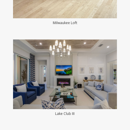
Milwaukee Loft
Lake Club III