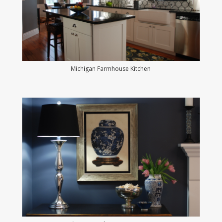
Michigan Farmhouse Kitchen