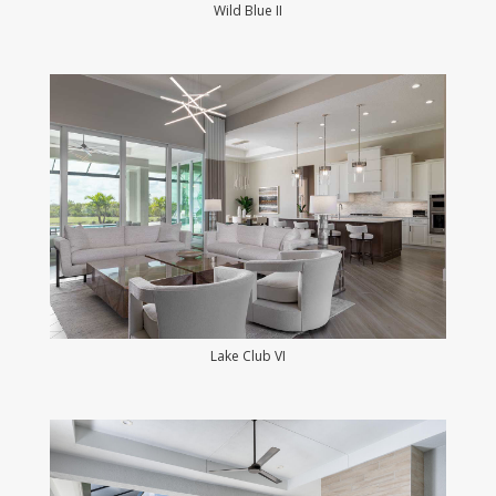
Wild Blue II
Lake Club VI