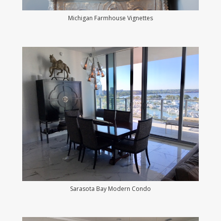
Michigan Farmhouse Vignettes
Sarasota Bay Modern Condo