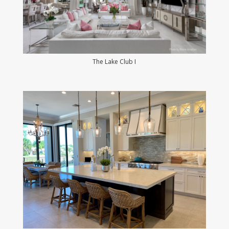
The Lake Club I