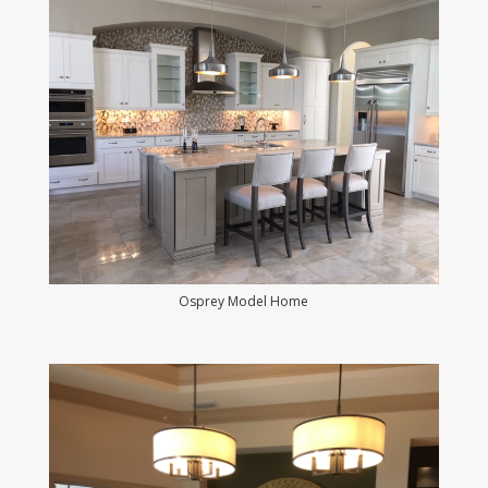
Osprey Model Home