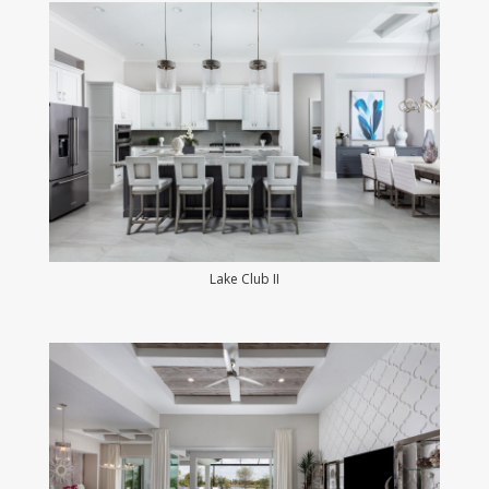
Lake Club II