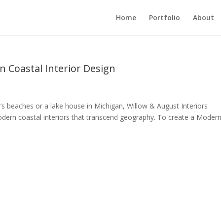
Home
Portfolio
About
 Coastal Interior Design
s beaches or a lake house in Michigan, Willow & August Interiors
odern coastal interiors that transcend geography. To create a Moder