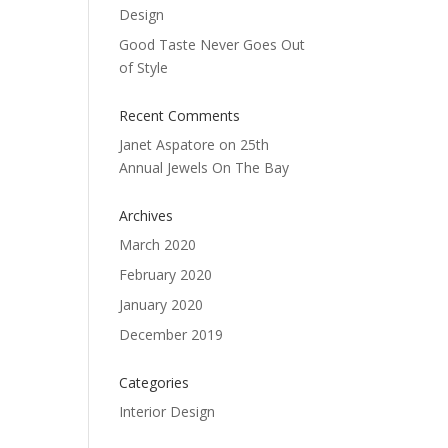
Design
Good Taste Never Goes Out
of Style
Recent Comments
Janet Aspatore
on
25th
Annual Jewels On The Bay
Archives
March 2020
February 2020
January 2020
December 2019
Categories
Interior Design