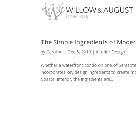
The Simple Ingredients of Modern
by
Caroline
|
Dec 5, 2019
|
Interior Design
Whether a waterfront condo on one of Sarasota’
incorporates key design ingredients to create m
Coastal Interior, the ingredients are...