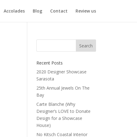
Accolades
Blog
Contact
Review us
Recent Posts
2020 Designer Showcase
n
Sarasota
25th Annual Jewels On The
Bay
Carte Blanche (Why
Designer’s LOVE to Donate
Design for a Showcase
House)
No Kitsch Coastal Interior